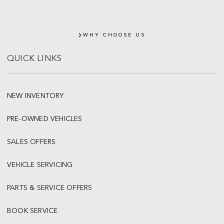
WHY CHOOSE US
QUICK LINKS
NEW INVENTORY
PRE-OWNED VEHICLES
SALES OFFERS
VEHICLE SERVICING
PARTS & SERVICE OFFERS
BOOK SERVICE