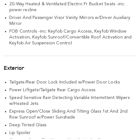
20-Way Heated & Ventilated Electric Fr Bucket Seats -inc:
power recline
Driver And Passenger Visor Vanity Mirrors w/Driver Auxiliary
Mirror
FOB Controls -inc: Keyfob Cargo Access, Keyfob Window
Activation, Keyfob Sunroof/Convertible Roof Activation and
Keyfob Air Suspension Control
Exterior
Tailgate/Rear Door Lock Included w/Power Door Locks
Power Liftgate/Tailgate Rear Cargo Access
Speed Sensitive Rain Detecting Variable Intermittent Wipers
w/Heated Jets
Express Open/Close Sliding And Tilting Glass 1st And 2nd
Row Sunroof w/Power Sunshade
Deep Tinted Glass
Lip Spoiler