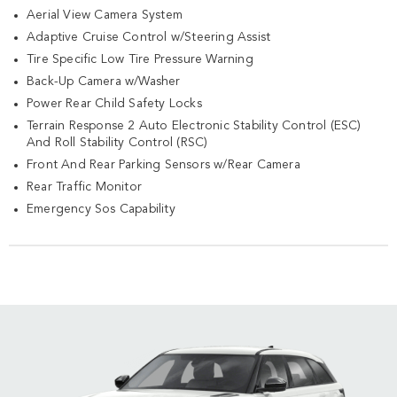
Aerial View Camera System
Adaptive Cruise Control w/Steering Assist
Tire Specific Low Tire Pressure Warning
Back-Up Camera w/Washer
Power Rear Child Safety Locks
Terrain Response 2 Auto Electronic Stability Control (ESC)
And Roll Stability Control (RSC)
Front And Rear Parking Sensors w/Rear Camera
Rear Traffic Monitor
Emergency Sos Capability