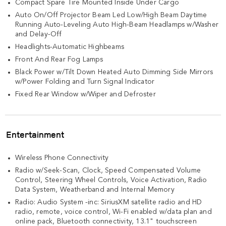
Compact Spare Tire Mounted Inside Under Cargo
Auto On/Off Projector Beam Led Low/High Beam Daytime
Running Auto-Leveling Auto High-Beam Headlamps w/Washer
and Delay-Off
Headlights-Automatic Highbeams
Front And Rear Fog Lamps
Black Power w/Tilt Down Heated Auto Dimming Side Mirrors
w/Power Folding and Turn Signal Indicator
Fixed Rear Window w/Wiper and Defroster
Entertainment
Wireless Phone Connectivity
Radio w/Seek-Scan, Clock, Speed Compensated Volume
Control, Steering Wheel Controls, Voice Activation, Radio
Data System, Weatherband and Internal Memory
Radio: Audio System -inc: SiriusXM satellite radio and HD
radio, remote, voice control, Wi-Fi enabled w/data plan and
online pack, Bluetooth connectivity, 13.1" touchscreen