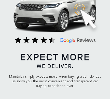
EXPECT MORE
WE DELIVER.
Manitoba simply expects more when buying a vehicle. Let
us show you the most convenient and transparent car
buying experience ever.