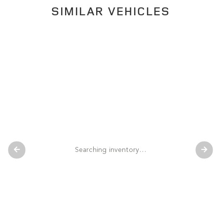
SIMILAR VEHICLES
Searching inventory…