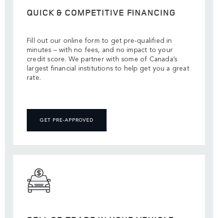
QUICK & COMPETITIVE FINANCING
Fill out our online form to get pre-qualified in
minutes – with no fees, and no impact to your
credit score. We partner with some of Canada’s
largest financial institutions to help get you a great
rate.
GET PRE-APPROVED