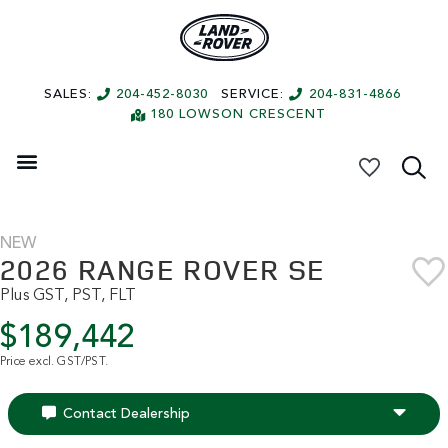
SALES:
204-452-8030
SERVICE:
204-831-4866
180 LOWSON CRESCENT
My Vehicles
NEW
2026 RANGE ROVER SE
Plus GST, PST, FLT
$189,442
Price excl. GST/PST.
Contact Dealership