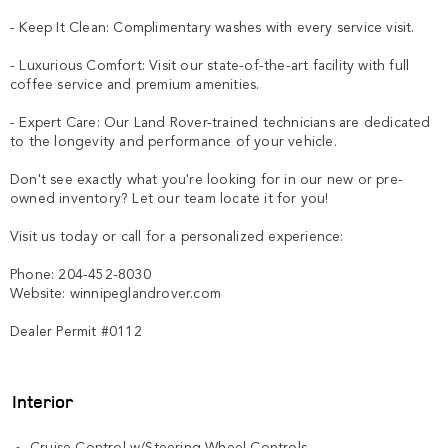
- Keep It Clean: Complimentary washes with every service visit.

- Luxurious Comfort: Visit our state-of-the-art facility with full 
coffee service and premium amenities.

- Expert Care: Our Land Rover-trained technicians are dedicated 
to the longevity and performance of your vehicle.

Don't see exactly what you're looking for in our new or pre-
owned inventory? Let our team locate it for you!

Visit us today or call for a personalized experience:

Phone: 204-452-8030

Website: winnipeglandrover.com  

Dealer Permit #0112
Interior
Cruise Control w/Steering Wheel Controls