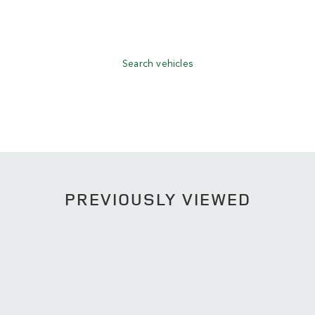
Search vehicles
PREVIOUSLY VIEWED