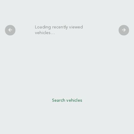
Loading recently viewed
vehicles…
Search vehicles