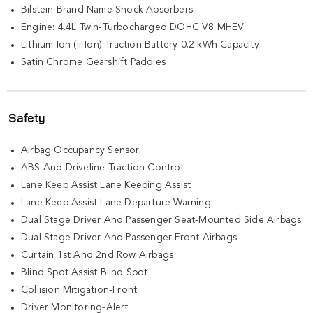
Bilstein Brand Name Shock Absorbers
Engine: 4.4L Twin-Turbocharged DOHC V8 MHEV
Lithium Ion (li-Ion) Traction Battery 0.2 kWh Capacity
Satin Chrome Gearshift Paddles
Safety
Airbag Occupancy Sensor
ABS And Driveline Traction Control
Lane Keep Assist Lane Keeping Assist
Lane Keep Assist Lane Departure Warning
Dual Stage Driver And Passenger Seat-Mounted Side Airbags
Dual Stage Driver And Passenger Front Airbags
Curtain 1st And 2nd Row Airbags
Blind Spot Assist Blind Spot
Collision Mitigation-Front
Driver Monitoring-Alert