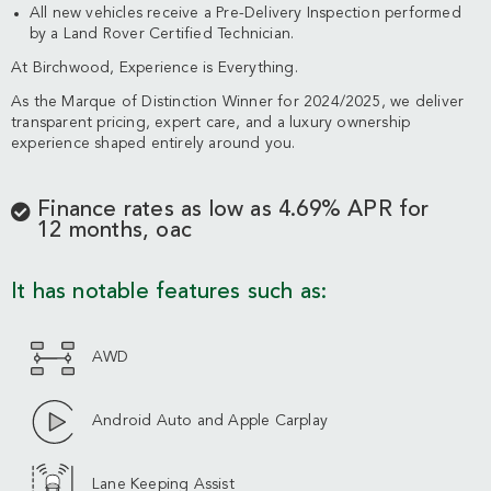
All new vehicles receive a Pre-Delivery Inspection performed
by a Land Rover Certified Technician.
At Birchwood, Experience is Everything.
As the Marque of Distinction Winner for 2024/2025, we deliver
transparent pricing, expert care, and a luxury ownership
experience shaped entirely around you.
Finance rates as low as 4.69% APR for
12 months, oac
It has notable features such as:
AWD
Android Auto and Apple Carplay
Lane Keeping Assist