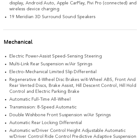
display, Android Auto, Apple CarPlay, Pivi Pro (connected) and
wireless device charging
19 Meridian 3D Surround Sound Speakers
Mechanical
Electric Power-Assist Speed-Sensing Steering
Multi-Link Rear Suspension w/Air Springs
Electro-Mechanical Limited Slip Differential
Regenerative 4-Wheel Disc Brakes w/4-Wheel ABS, Front And
Rear Vented Discs, Brake Assist, Hill Descent Control, Hill Hold
Control and Electric Parking Brake
Automatic Full-Time All-Wheel
Transmission: 8-Speed Automatic
Double Wishbone Front Suspension w/Air Springs
Automatic Rear Locking Differential
Automatic w/Driver Control Height Adjustable Automatic
w/Driver Control Ride Control Predictive Adaptive Suspension