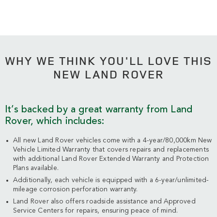
WHY WE THINK YOU'LL LOVE THIS
NEW LAND ROVER
It’s backed by a great warranty from Land
Rover, which includes:
All new Land Rover vehicles come with a 4-year/80,000km New
Vehicle Limited Warranty that covers repairs and replacements
with additional Land Rover Extended Warranty and Protection
Plans available.
Additionally, each vehicle is equipped with a 6-year/unlimited-
mileage corrosion perforation warranty.
Land Rover also offers roadside assistance and Approved
Service Centers for repairs, ensuring peace of mind.