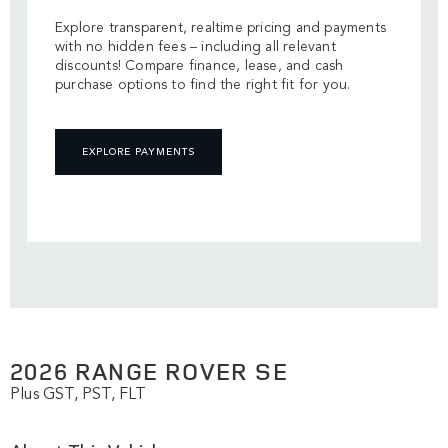
Explore transparent, realtime pricing and payments
with no hidden fees – including all relevant
discounts! Compare finance, lease, and cash
purchase options to find the right fit for you.
EXPLORE PAYMENTS
2026 RANGE ROVER SE
Plus GST, PST, FLT