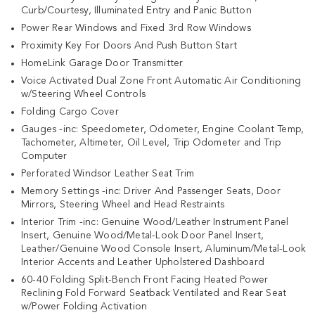
Curb/Courtesy, Illuminated Entry and Panic Button
Power Rear Windows and Fixed 3rd Row Windows
Proximity Key For Doors And Push Button Start
HomeLink Garage Door Transmitter
Voice Activated Dual Zone Front Automatic Air Conditioning
w/Steering Wheel Controls
Folding Cargo Cover
Gauges -inc: Speedometer, Odometer, Engine Coolant Temp,
Tachometer, Altimeter, Oil Level, Trip Odometer and Trip
Computer
Perforated Windsor Leather Seat Trim
Memory Settings -inc: Driver And Passenger Seats, Door
Mirrors, Steering Wheel and Head Restraints
Interior Trim -inc: Genuine Wood/Leather Instrument Panel
Insert, Genuine Wood/Metal-Look Door Panel Insert,
Leather/Genuine Wood Console Insert, Aluminum/Metal-Look
Interior Accents and Leather Upholstered Dashboard
60-40 Folding Split-Bench Front Facing Heated Power
Reclining Fold Forward Seatback Ventilated and Rear Seat
w/Power Folding Activation