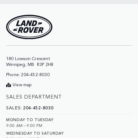
180 Lowson Crescent

Phone:
204-452-8030
View map
SALES DEPARTMENT
SALES:
204-452-8030
MONDAY TO TUESDAY
9:00 AM – 9:00 PM
WEDNESDAY TO SATURDAY