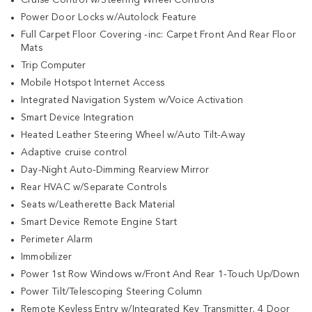
Power Door Locks w/Autolock Feature
Full Carpet Floor Covering -inc: Carpet Front And Rear Floor
Mats
Trip Computer
Mobile Hotspot Internet Access
Integrated Navigation System w/Voice Activation
Smart Device Integration
Heated Leather Steering Wheel w/Auto Tilt-Away
Adaptive cruise control
Day-Night Auto-Dimming Rearview Mirror
Rear HVAC w/Separate Controls
Seats w/Leatherette Back Material
Smart Device Remote Engine Start
Perimeter Alarm
Immobilizer
Power 1st Row Windows w/Front And Rear 1-Touch Up/Down
Power Tilt/Telescoping Steering Column
Remote Keyless Entry w/Integrated Key Transmitter, 4 Door