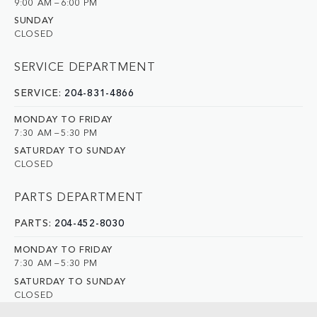
9:00 AM – 6:00 PM
SUNDAY
CLOSED
SERVICE DEPARTMENT
SERVICE:
204-831-4866
MONDAY TO FRIDAY
7:30 AM – 5:30 PM
SATURDAY TO SUNDAY
CLOSED
PARTS DEPARTMENT
PARTS:
204-452-8030
MONDAY TO FRIDAY
7:30 AM – 5:30 PM
SATURDAY TO SUNDAY
CLOSED