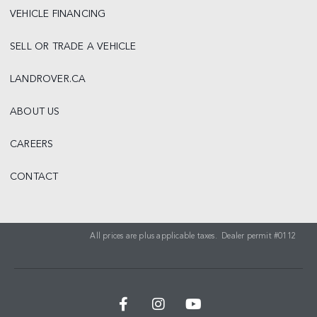
VEHICLE FINANCING
SELL OR TRADE A VEHICLE
LANDROVER.CA
ABOUT US
CAREERS
CONTACT
All prices are plus applicable taxes. Dealer permit #0112