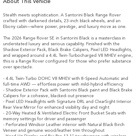
About This Vehicle
Stealth meets sophistication. A Santorini Black Range Rover 
crafted with darkened details, 23-inch black wheels, and an 
Ebony cabin—where power, prestige, and luxury move as one.

The 2026 Range Rover SE in Santorini Black is a masterclass in 
understated luxury and serious capability. Finished with the 
Shadow Exterior Pack, Black Brake Calipers, Pixel LED Headlights, 
and wrapped around a 4.4L Twin-Turbocharged V8 MHEV engine, 
this is a Range Rover configured for those who prefer substance 
over spectacle.

- 4.4L Twin-Turbo DOHC V8 MHEV with 8-Speed Automatic and 
full-time AWD — effortless power with mild-hybrid efficiency

- Shadow Exterior Pack with Santorini Black paint and Black Brake 
Calipers for a cohesive, blacked-out presence

- Pixel LED Headlights with Signature DRL and ClearSight Interior 
Rear View Mirror for enhanced visibility day and night

- 20-Way Heated & Ventilated Electric Front Bucket Seats with 
memory settings for driver and passenger

- Perforated Windsor Leather interior with Natural Black Birch 
Veneer and genuine wood/leather trim throughout
