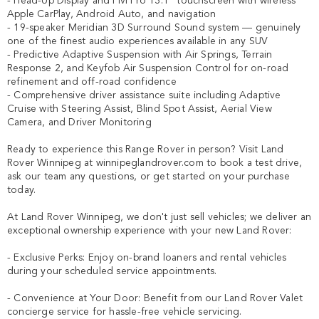
- Head-Up Display and Pivi Pro 13.1" touchscreen with wireless 
Apple CarPlay, Android Auto, and navigation

- 19-speaker Meridian 3D Surround Sound system — genuinely 
one of the finest audio experiences available in any SUV

- Predictive Adaptive Suspension with Air Springs, Terrain 
Response 2, and Keyfob Air Suspension Control for on-road 
refinement and off-road confidence

- Comprehensive driver assistance suite including Adaptive 
Cruise with Steering Assist, Blind Spot Assist, Aerial View 
Camera, and Driver Monitoring

Ready to experience this Range Rover in person? Visit Land 
Rover Winnipeg at winnipeglandrover.com to book a test drive, 
ask our team any questions, or get started on your purchase 
today.

At Land Rover Winnipeg, we don't just sell vehicles; we deliver an 
exceptional ownership experience with your new Land Rover:

- Exclusive Perks: Enjoy on-brand loaners and rental vehicles 
during your scheduled service appointments.

- Convenience at Your Door: Benefit from our Land Rover Valet 
concierge service for hassle-free vehicle servicing.
