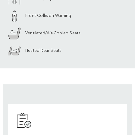
Front Collision Warning
Ventilated/Air-Cooled Seats
Heated Rear Seats