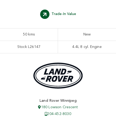
Trade-In Value
50 kms
New
Stock L26147
4.4L 8 cyl. Engine
Land Rover Winnipeg
180 Lowson Crescent
204-452-8030