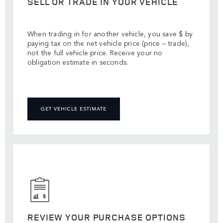
SELL OR TRADE IN YOUR VEHICLE
When trading in for another vehicle, you save $ by
paying tax on the net vehicle price (price – trade),
not the full vehicle price. Receive your no
obligation estimate in seconds.
GET VEHICLE ESTIMATE
REVIEW YOUR PURCHASE OPTIONS