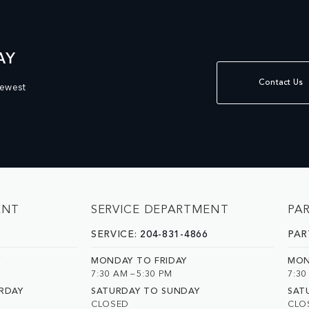
AY
Contact Us
newest
ENT
SERVICE DEPARTMENT
PA
0
SERVICE:
204-831-4866
PAR
Y
MONDAY TO FRIDAY
MON
7:30 AM – 5:30 PM
7:30
RDAY
SATURDAY TO SUNDAY
SAT
CLOSED
CLO