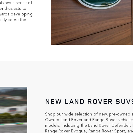
bines a sense of
enthusiasts to
towards developing
ctly serve the
NEW LAND ROVER SUV
Shop our wide selection of new, pre-owned 
Owned Land Rover and Range Rover vehicles. 
models, including the Land Rover Defender, 
Range Rover Evoque, Range Rover Sport, and