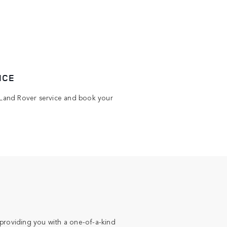
ICE
Land Rover service and book your
providing you with a one-of-a-kind