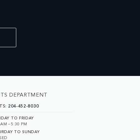
RTS DEPARTMENT
TS:
204-452-8030
DAY TO FRIDAY
 AM – 5:30 PM
URDAY TO SUNDAY
SED