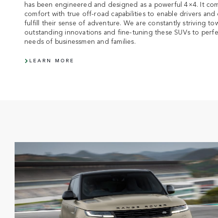
has been engineered and designed as a powerful 4×4. It com
comfort with true off-road capabilities to enable drivers and 
fulfill their sense of adventure. We are constantly striving 
outstanding innovations and fine-tuning these SUVs to perfe
needs of businessmen and families.
LEARN MORE