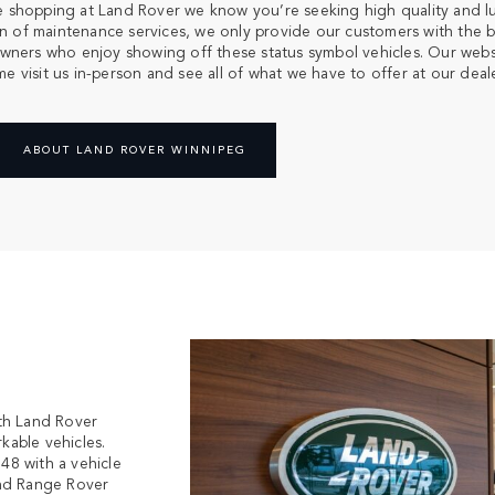
u’re shopping at Land Rover we know you’re seeking high quality and 
ion of maintenance services, we only provide our customers with the b
ners who enjoy showing off these status symbol vehicles. Our websit
 visit us in-person and see all of what we have to offer at our deale
ABOUT LAND ROVER WINNIPEG
th Land Rover
kable vehicles.
948 with a vehicle
and Range Rover