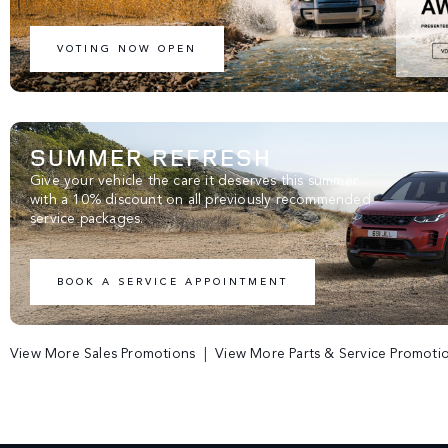
VOTING NOW OPEN
SUMMER REFRESH
Give your vehicle the care it deserves this summer
with a 10% discount on all previously recommended
service packages.
BOOK A SERVICE APPOINTMENT
View More Sales Promotions
|
View More Parts & Service Promoti