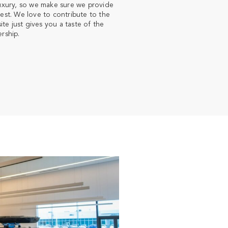
luxury, so we make sure we provide
est. We love to contribute to the
e just gives you a taste of the
rship.