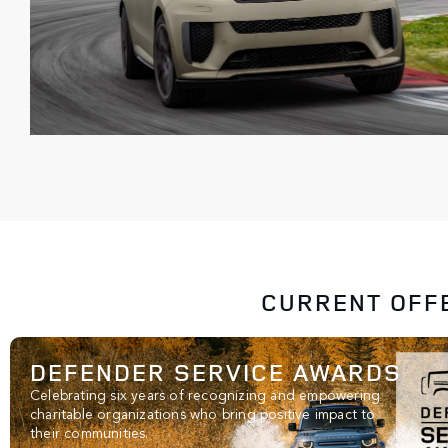
CURRENT OFF
DEFENDER SERVICE AWARDS
Celebrating six years of recognizing and empowering
charitable organizations who bring positive impact to
their communities.