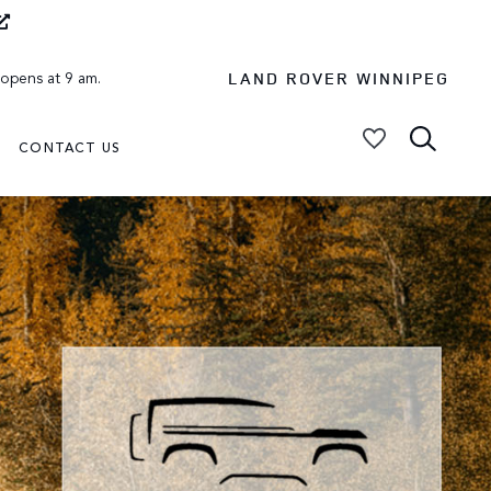
LAND ROVER WINNIPEG
 opens at 9 am.
CONTACT US
My Vehicles