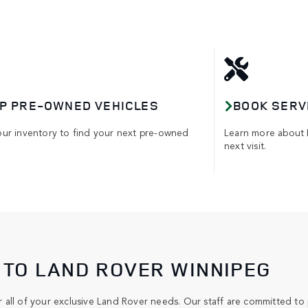
P PRE-OWNED VEHICLES
BOOK SERV
our inventory to find your next pre-owned
Learn more about 
next visit.
TO LAND ROVER WINNIPEG
all of your exclusive Land Rover needs. Our staff are committed to 