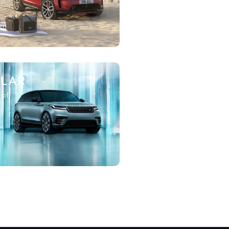
ELAR
 of