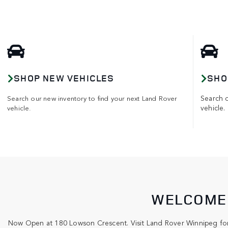
SHOP NEW VEHICLES
SHO
Search 
Search our new inventory to find your next Land Rover
vehicle.
vehicle.
WELCOME 
Now Open at 180 Lowson Crescent. Visit Land Rover Winnipeg for 