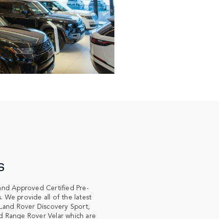
S
and Approved Certified Pre-
We provide all of the latest
Land Rover Discovery Sport,
 Range Rover Velar which are