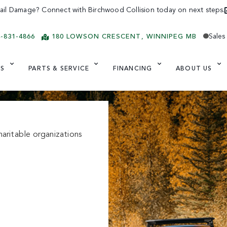
ail Damage? Connect with Birchwood Collision today on next steps.
Sales
4-831-4866
180 LOWSON CRESCENT
WINNIPEG
MB
ES
PARTS & SERVICE
FINANCING
ABOUT US
aritable organizations