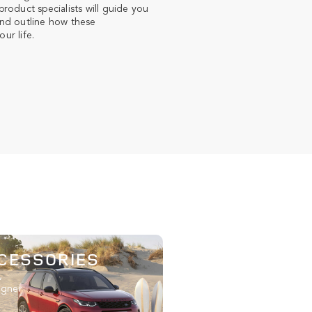
roduct specialists will guide you
nd outline how these
ur life.
CESSORIES
,
igner