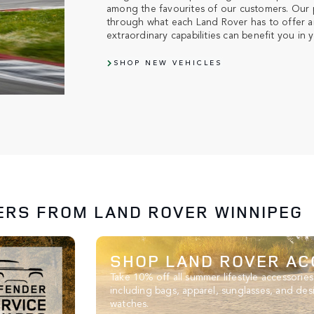
among the favourites of our customers. Our p
through what each Land Rover has to offer a
extraordinary capabilities can benefit you in yo
SHOP NEW VEHICLES
ERS FROM LAND ROVER WINNIPEG
SHOP LAND ROVER AC
Take 10% off all summer lifestyle accessories
including bags, apparel, sunglasses, and des
watches.