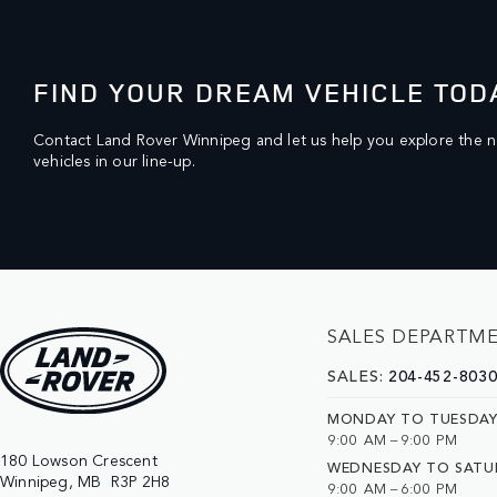
FIND YOUR DREAM VEHICLE TOD
Contact Land Rover Winnipeg and let us help you explore the 
vehicles in our line-up.
SALES DEPARTM
SALES:
204-452-803
MONDAY TO TUESDA
9:00 AM – 9:00 PM
180 Lowson Crescent

WEDNESDAY TO SATU
9:00 AM – 6:00 PM