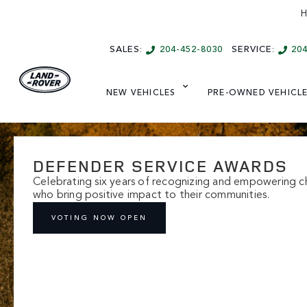
H
SALES:
204-452-8030
SERVICE:
20
NEW VEHICLES
PRE-OWNED VEHICL
DEFENDER SERVICE AWARDS
Celebrating six years of recognizing and empowering ch
who bring positive impact to their communities.
VOTING NOW OPEN