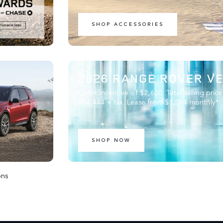
SHOP ACCESSORIES
2026 RANGE ROVER V
Client Incentive of $2,600. Total selling price
$84,444 + tax. Lease from $1,094 monthly*
SHOP NOW
ons