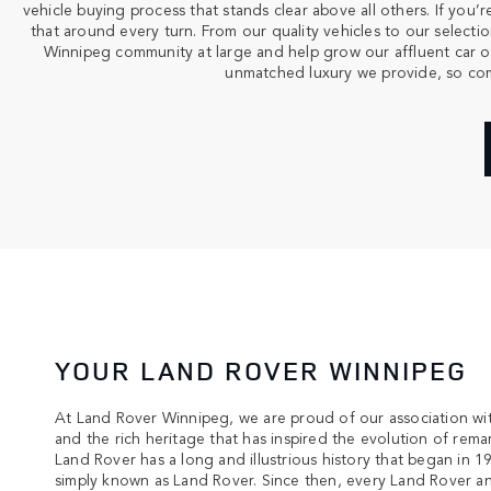
vehicle buying process that stands clear above all others. If yo
that around every turn. From our quality vehicles to our select
Winnipeg community at large and help grow our affluent car ow
unmatched luxury we provide, so come
YOUR LAND ROVER WINNIPEG
At Land Rover Winnipeg, we are proud of our association wi
and the rich heritage that has inspired the evolution of remar
Land Rover has a long and illustrious history that began in 1
simply known as Land Rover. Since then, every Land Rover 