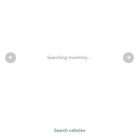
Searching inventory…
Search vehicles