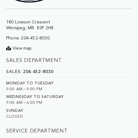
180 Lowson Crescent

Phone:
204-452-8030
View map
SALES DEPARTMENT
SALES:
204-452-8030
MONDAY TO TUESDAY
9:00 AM – 9:00 PM
WEDNESDAY TO SATURDAY
9:00 AM – 6:00 PM
SUNDAY
CLOSED
SERVICE DEPARTMENT