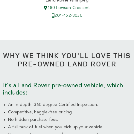
Land Rover Winnipeg
180 Lowson Crescent
204-452-8030
WHY WE THINK YOU'LL LOVE THIS
PRE-OWNED LAND ROVER
It’s a Land Rover pre-owned vehicle, which
includes:
An in-depth, 360-degree Certified Inspection.
Competitive, haggle-free pricing.
No hidden purchase fees.
A full tank of fuel when you pick up your vehicle.