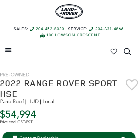
SALES:
204-452-8030
SERVICE:
204-831-4866
180 LOWSON CRESCENT
My Vehicles
PRE-OWNED
2022 RANGE ROVER SPORT
HSE
Pano Roof | HUD | Local
$54,994
Price excl. GST/PST.