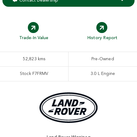
Contact Dealership
Trade-In Value
History Report
52,823 kms
Pre‑Owned
Stock F7FRMV
3.0 L Engine