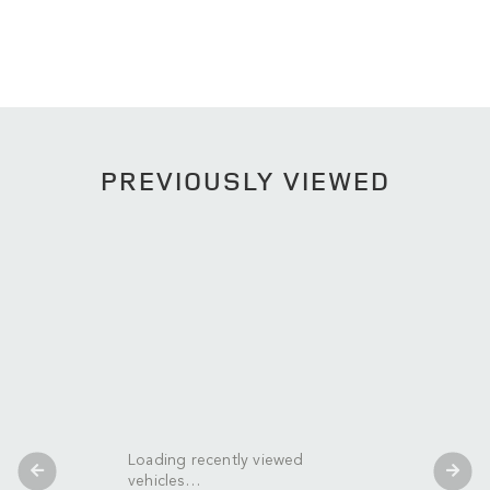
PREVIOUSLY VIEWED
Loading recently viewed
vehicles…