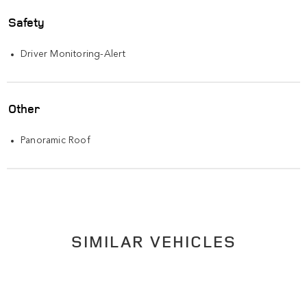
Safety
Driver Monitoring-Alert
Other
Panoramic Roof
SIMILAR VEHICLES