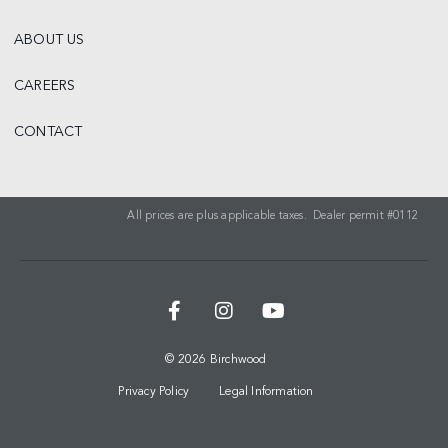
ABOUT US
CAREERS
CONTACT
All prices are plus applicable taxes. Dealer permit #0112
© 2026 Birchwood
Privacy Policy
Legal Information