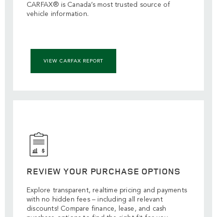
CARFAX® is Canada’s most trusted source of
vehicle information.
VIEW CARFAX REPORT
REVIEW YOUR PURCHASE OPTIONS
Explore transparent, realtime pricing and payments
with no hidden fees – including all relevant
discounts! Compare finance, lease, and cash