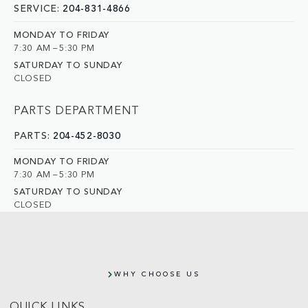
SERVICE:
204-831-4866
MONDAY TO FRIDAY
7:30 AM – 5:30 PM
SATURDAY TO SUNDAY
CLOSED
PARTS DEPARTMENT
PARTS:
204-452-8030
MONDAY TO FRIDAY
7:30 AM – 5:30 PM
SATURDAY TO SUNDAY
CLOSED
WHY CHOOSE US
QUICK LINKS