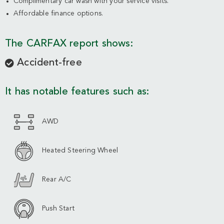
Complimentary car wash with your service visits.
Affordable finance options.
The CARFAX report shows:
Accident-free
It has notable features such as:
AWD
Heated Steering Wheel
Rear A/C
Push Start