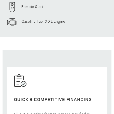
Remote Start
Gasoline Fuel 3.0 L Engine
QUICK & COMPETITIVE FINANCING