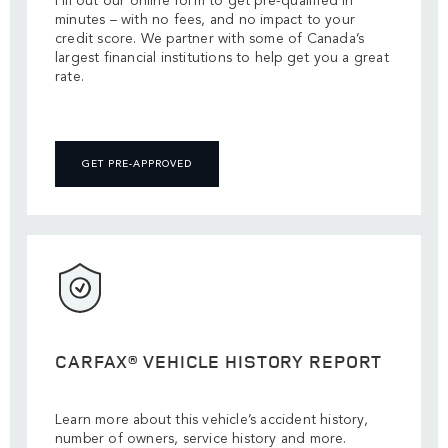
Fill out our online form to get pre-qualified in
minutes – with no fees, and no impact to your
credit score. We partner with some of Canada’s
largest financial institutions to help get you a great
rate.
GET PRE-APPROVED
CARFAX® VEHICLE HISTORY REPORT
Learn more about this vehicle’s accident history,
number of owners, service history and more.