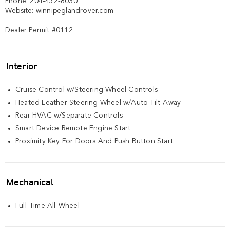
Phone: 204-452-8030

Website: winnipeglandrover.com  

Dealer Permit #0112
Interior
Cruise Control w/Steering Wheel Controls
Heated Leather Steering Wheel w/Auto Tilt-Away
Rear HVAC w/Separate Controls
Smart Device Remote Engine Start
Proximity Key For Doors And Push Button Start
Mechanical
Full-Time All-Wheel