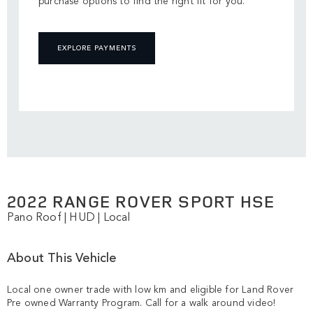
purchase options to find the right fit for you.
EXPLORE PAYMENTS
2022 RANGE ROVER SPORT HSE
Pano Roof | HUD | Local
About This Vehicle
Local one owner trade with low km and eligible for Land Rover 
Pre owned Warranty Program. Call for a walk around video!
