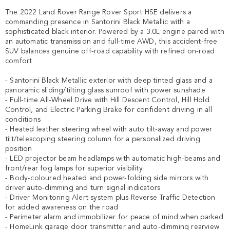
The 2022 Land Rover Range Rover Sport HSE delivers a 
commanding presence in Santorini Black Metallic with a 
sophisticated black interior. Powered by a 3.0L engine paired with 
an automatic transmission and full-time AWD, this accident-free 
SUV balances genuine off-road capability with refined on-road 
comfort

- Santorini Black Metallic exterior with deep tinted glass and a 
panoramic sliding/tilting glass sunroof with power sunshade

- Full-time All-Wheel Drive with Hill Descent Control, Hill Hold 
Control, and Electric Parking Brake for confident driving in all 
conditions

- Heated leather steering wheel with auto tilt-away and power 
tilt/telescoping steering column for a personalized driving 
position

- LED projector beam headlamps with automatic high-beams and 
front/rear fog lamps for superior visibility

- Body-coloured heated and power-folding side mirrors with 
driver auto-dimming and turn signal indicators

- Driver Monitoring Alert system plus Reverse Traffic Detection 
for added awareness on the road

- Perimeter alarm and immobilizer for peace of mind when parked

- HomeLink garage door transmitter and auto-dimming rearview 