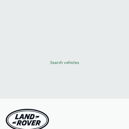
Search vehicles