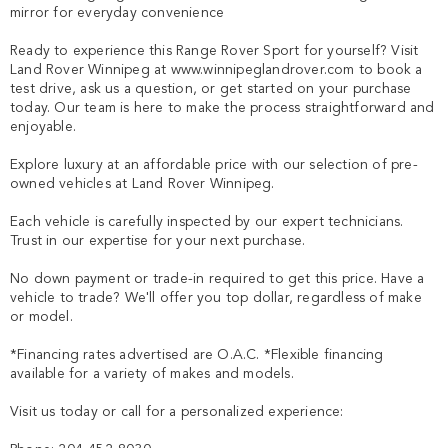
mirror for everyday convenience

Ready to experience this Range Rover Sport for yourself? Visit 
Land Rover Winnipeg at www.winnipeglandrover.com to book a 
test drive, ask us a question, or get started on your purchase 
today. Our team is here to make the process straightforward and 
enjoyable.

Explore luxury at an affordable price with our selection of pre-
owned vehicles at Land Rover Winnipeg.

Each vehicle is carefully inspected by our expert technicians. 
Trust in our expertise for your next purchase.

No down payment or trade-in required to get this price. Have a 
vehicle to trade? We'll offer you top dollar, regardless of make 
or model.

*Financing rates advertised are O.A.C. *Flexible financing 
available for a variety of makes and models. 

Visit us today or call for a personalized experience:
