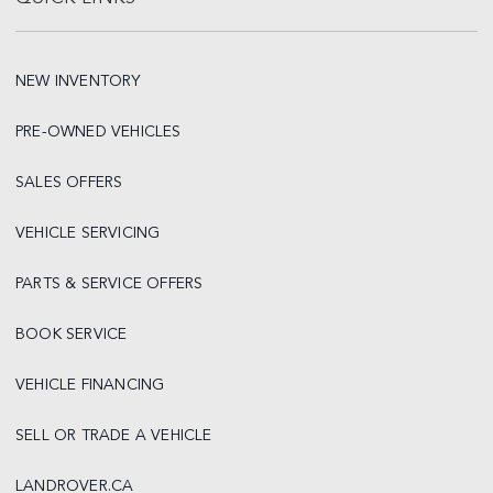
NEW INVENTORY
PRE-OWNED VEHICLES
SALES OFFERS
VEHICLE SERVICING
PARTS & SERVICE OFFERS
BOOK SERVICE
VEHICLE FINANCING
SELL OR TRADE A VEHICLE
LANDROVER.CA