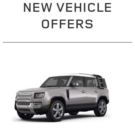
NEW VEHICLE
OFFERS