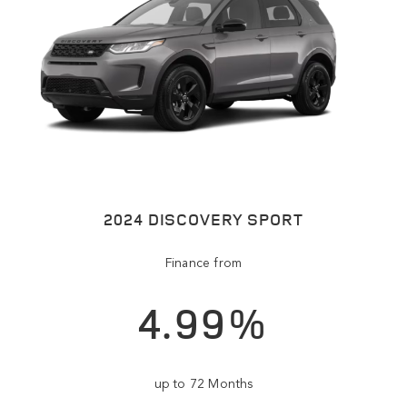
2024 DISCOVERY SPORT
Finance from
4.99%
up to 72 Months