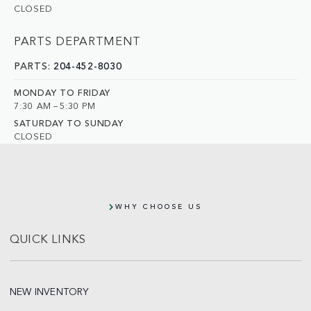
CLOSED
PARTS DEPARTMENT
PARTS:
204-452-8030
MONDAY TO FRIDAY
7:30 AM – 5:30 PM
SATURDAY TO SUNDAY
CLOSED
WHY CHOOSE US
QUICK LINKS
NEW INVENTORY