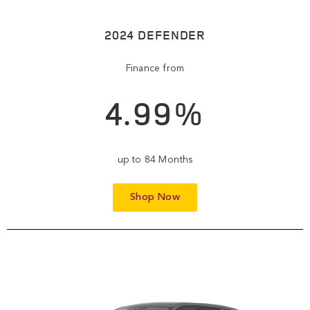
2024 DEFENDER
Finance from
4.99%
up to 84 Months
Shop Now