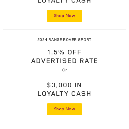
LOYALTY CASH
Shop Now
2024 RANGE ROVER SPORT
1.5% OFF
ADVERTISED RATE
Or
$3,000 IN
LOYALTY CASH
Shop Now