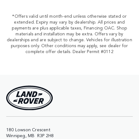
*Offers valid until month-end unless otherwise stated or
extended. Expiry may vary by dealership. All prices and
payments are plus applicable taxes, Financing OAC. Shop
materials and installation may be extra. Offers vary by
dealerships and are subject to change. Vehicles for illustration
purposes only. Other conditions may apply, see dealer for
complete offer details. Dealer Permit #0112
180 Lowson Crescent
