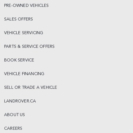
PRE-OWNED VEHICLES
SALES OFFERS
VEHICLE SERVICING
PARTS & SERVICE OFFERS
BOOK SERVICE
VEHICLE FINANCING
SELL OR TRADE A VEHICLE
LANDROVER.CA
ABOUT US
CAREERS