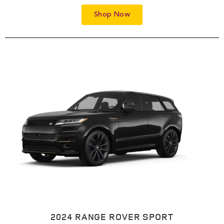
Shop Now
2024 RANGE ROVER SPORT