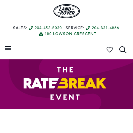
SALES:
204-452-8030
SERVICE:
204-831-4866
180 LOWSON CRESCENT
My Vehicles