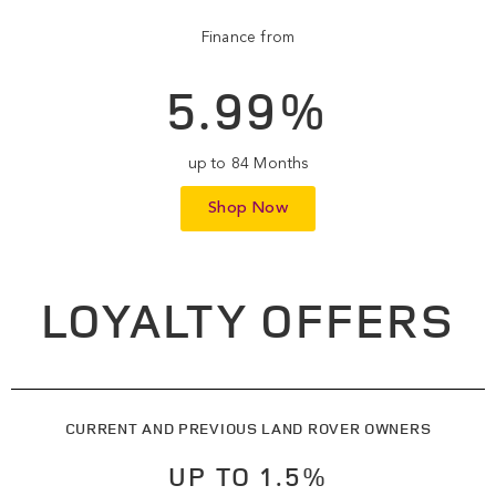
Finance from
5.99%
up to 84 Months
Shop Now
LOYALTY OFFERS
CURRENT AND PREVIOUS LAND ROVER OWNERS
UP TO 1.5%