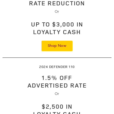
RATE REDUCTION
Or
UP TO $3,000 IN
LOYALTY CASH
Shop Now
2024 DEFENDER 110
1.5% OFF
ADVERTISED RATE
Or
$2,500 IN