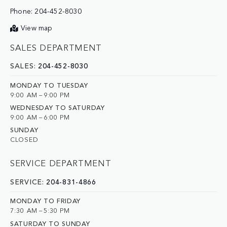
Phone:
204-452-8030
View map
SALES DEPARTMENT
SALES:
204-452-8030
MONDAY TO TUESDAY
9:00 AM – 9:00 PM
WEDNESDAY TO SATURDAY
9:00 AM – 6:00 PM
SUNDAY
CLOSED
SERVICE DEPARTMENT
SERVICE:
204-831-4866
MONDAY TO FRIDAY
7:30 AM – 5:30 PM
SATURDAY TO SUNDAY