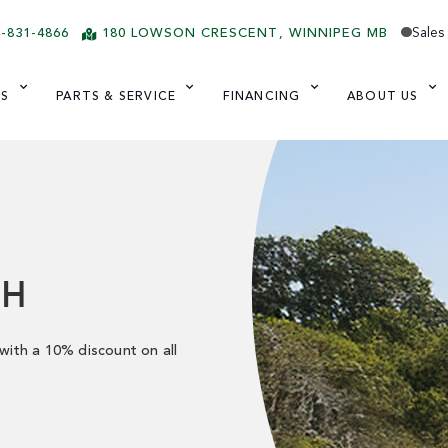
Sales
4-831-4866
180 LOWSON CRESCENT
WINNIPEG
MB
ES
PARTS & SERVICE
FINANCING
ABOUT US
SH
 with a 10% discount on all