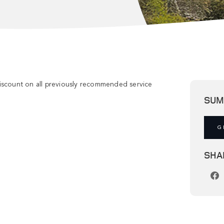
discount on all previously recommended service
SUM
G
SHA