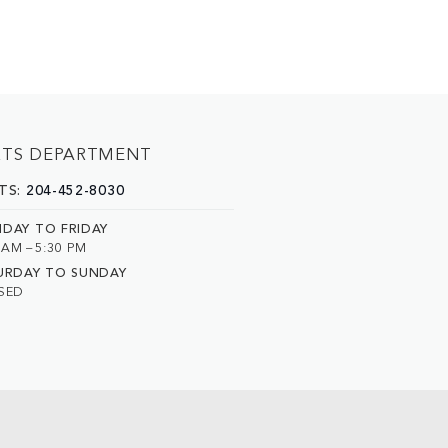
RTS DEPARTMENT
TS:
204-452-8030
DAY TO FRIDAY
 AM – 5:30 PM
URDAY TO SUNDAY
SED