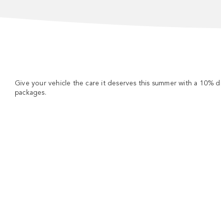
Give your vehicle the care it deserves this summer with a 10% 
packages.