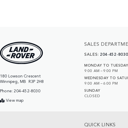
SALES DEPARTM
SALES:
204-452-803
MONDAY TO TUESDA
9:00 AM – 9:00 PM
180 Lowson Crescent

WEDNESDAY TO SATU
9:00 AM – 6:00 PM
SUNDAY
Phone:
204-452-8030
CLOSED
View map
QUICK LINKS