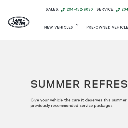
SALES:
204-452-8030
SERVICE:
20
NEW VEHICLES
PRE-OWNED VEHICL
SUMMER REFRE
Give your vehicle the care it deserves this summer
previously recommended service packages.