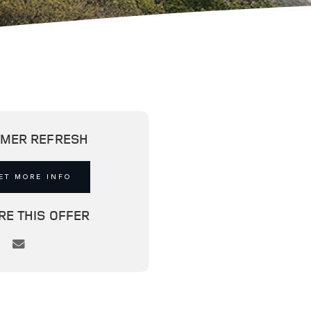
MER REFRESH
ET MORE INFO
RE THIS OFFER