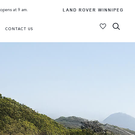
LAND ROVER WINNIPEG
 opens at 9 am.
CONTACT US
My Vehicles