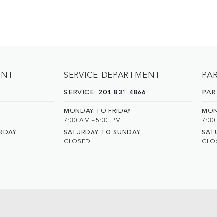
ENT
SERVICE DEPARTMENT
PA
0
SERVICE:
204-831-4866
PAR
Y
MONDAY TO FRIDAY
MON
7:30 AM – 5:30 PM
7:30
RDAY
SATURDAY TO SUNDAY
SAT
CLOSED
CLO