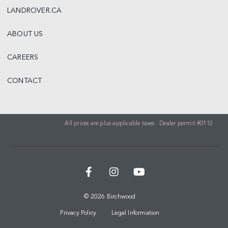
LANDROVER.CA
ABOUT US
CAREERS
CONTACT
All prices are plus applicable taxes. Dealer permit #0112
© 2026 Birchwood
Privacy Policy
Legal Information