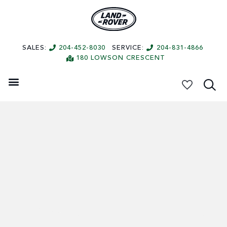
SALES:
204-452-8030
SERVICE:
204-831-4866
180 LOWSON CRESCENT
My Vehicles