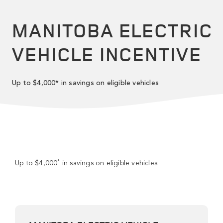
MANITOBA ELECTRIC
VEHICLE INCENTIVE
Up to $4,000* in savings on eligible vehicles
*
Up to $4,000
in savings on eligible vehicles