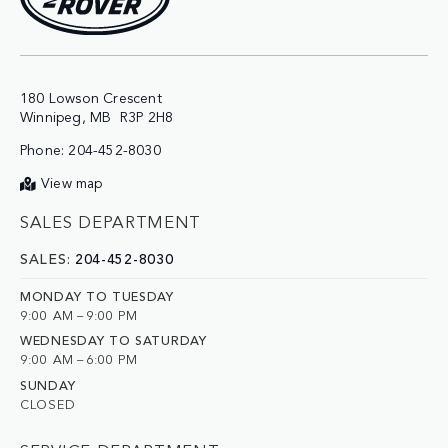
180 Lowson Crescent

Phone:
204-452-8030
View map
SALES DEPARTMENT
SALES:
204-452-8030
MONDAY TO TUESDAY
9:00 AM – 9:00 PM
WEDNESDAY TO SATURDAY
9:00 AM – 6:00 PM
SUNDAY
CLOSED