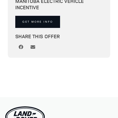
MANITOBA ELECTRIC VEHICLE
INCENTIVE
GET MORE INFO
SHARE THIS OFFER