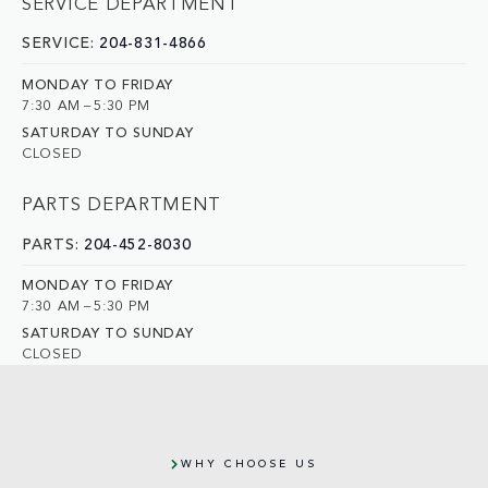
SERVICE DEPARTMENT
SERVICE:
204-831-4866
MONDAY TO FRIDAY
7:30 AM – 5:30 PM
SATURDAY TO SUNDAY
CLOSED
PARTS DEPARTMENT
PARTS:
204-452-8030
MONDAY TO FRIDAY
7:30 AM – 5:30 PM
SATURDAY TO SUNDAY
CLOSED
WHY CHOOSE US