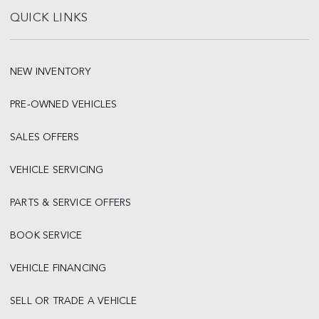
QUICK LINKS
NEW INVENTORY
PRE-OWNED VEHICLES
SALES OFFERS
VEHICLE SERVICING
PARTS & SERVICE OFFERS
BOOK SERVICE
VEHICLE FINANCING
SELL OR TRADE A VEHICLE