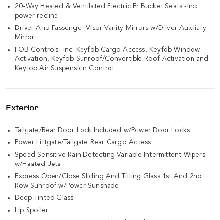
20-Way Heated & Ventilated Electric Fr Bucket Seats -inc:
power recline
Driver And Passenger Visor Vanity Mirrors w/Driver Auxiliary
Mirror
FOB Controls -inc: Keyfob Cargo Access, Keyfob Window
Activation, Keyfob Sunroof/Convertible Roof Activation and
Keyfob Air Suspension Control
Exterior
Tailgate/Rear Door Lock Included w/Power Door Locks
Power Liftgate/Tailgate Rear Cargo Access
Speed Sensitive Rain Detecting Variable Intermittent Wipers
w/Heated Jets
Express Open/Close Sliding And Tilting Glass 1st And 2nd
Row Sunroof w/Power Sunshade
Deep Tinted Glass
Lip Spoiler