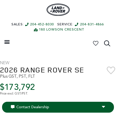
SALES:
204-452-8030
SERVICE:
204-831-4866
180 LOWSON CRESCENT
My Vehicles
NEW
2026 RANGE ROVER SE
Plus GST, PST, FLT
$173,792
Price excl. GST/PST.
Contact Dealership