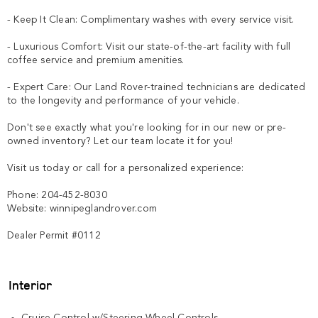
- Keep It Clean: Complimentary washes with every service visit.

- Luxurious Comfort: Visit our state-of-the-art facility with full 
coffee service and premium amenities.

- Expert Care: Our Land Rover-trained technicians are dedicated 
to the longevity and performance of your vehicle.

Don't see exactly what you're looking for in our new or pre-
owned inventory? Let our team locate it for you!

Visit us today or call for a personalized experience:

Phone: 204-452-8030

Website: winnipeglandrover.com  

Dealer Permit #0112
Interior
Cruise Control w/Steering Wheel Controls