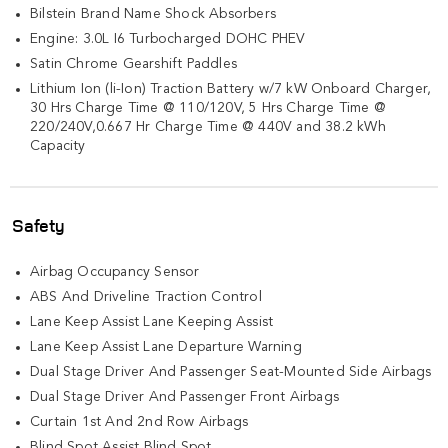
Bilstein Brand Name Shock Absorbers
Engine: 3.0L I6 Turbocharged DOHC PHEV
Satin Chrome Gearshift Paddles
Lithium Ion (li-Ion) Traction Battery w/7 kW Onboard Charger,
30 Hrs Charge Time @ 110/120V, 5 Hrs Charge Time @
220/240V,0.667 Hr Charge Time @ 440V and 38.2 kWh
Capacity
Safety
Airbag Occupancy Sensor
ABS And Driveline Traction Control
Lane Keep Assist Lane Keeping Assist
Lane Keep Assist Lane Departure Warning
Dual Stage Driver And Passenger Seat-Mounted Side Airbags
Dual Stage Driver And Passenger Front Airbags
Curtain 1st And 2nd Row Airbags
Blind Spot Assist Blind Spot