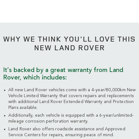
WHY WE THINK YOU'LL LOVE THIS
NEW LAND ROVER
It’s backed by a great warranty from Land
Rover, which includes:
All new Land Rover vehicles come with a 4-year/80,000km New
Vehicle Limited Warranty that covers repairs and replacements
with additional Land Rover Extended Warranty and Protection
Plans available.
Additionally, each vehicle is equipped with a 6-year/unlimited-
mileage corrosion perforation warranty.
Land Rover also offers roadside assistance and Approved
Service Centers for repairs, ensuring peace of mind.