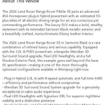
About This Vehicle
The 2026 Land Rover Range Rover P460e SE pairs an advanced 
454-horsepower plug-in hybrid powertrain with an estimated 50-
plus miles of all-electric driving range for an eco-conscious yet 
commanding performance. This luxury SUV makes a bold, stealthy 
statement with its minimalist Santorini Black metallic exterior and 
a beautifully crafted, monochromatic Ebony leather interior.

The 2026 Land Rover Range Rover SE in Santorini Black is a rare 
combination of refined luxury and serious capability. Equipped 
with the 3.0L I6 PHEV powertrain, a bespoke Meridian 3D 
Surround Sound upgrade, Pixel LED headlights, and a full 
Shadow Exterior Pack, this example goes well beyond the base 
SE specification—making it one of the more thoroughly 
optioned configurations available in Winnipeg right now.

- Plug-in Hybrid 3.0L I6 with 8-speed automatic and full-time AWD
—efficiency and performance without compromise

- Meridian 3D Surround Sound System upgrade for a genuinely 
exceptional in-cabin audio experience

- Pixel LED Headlights with Signature DRL for superior nighttime 
visibility and a distinctive presence
