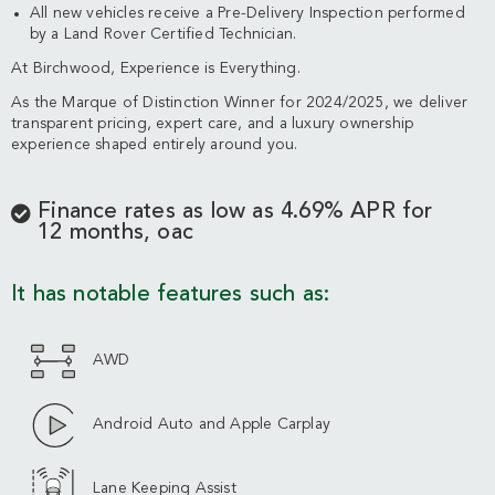
All new vehicles receive a Pre-Delivery Inspection performed
by a Land Rover Certified Technician.
At Birchwood, Experience is Everything.
As the Marque of Distinction Winner for 2024/2025, we deliver
transparent pricing, expert care, and a luxury ownership
experience shaped entirely around you.
Finance rates as low as 4.69% APR for
12 months, oac
It has notable features such as:
AWD
Android Auto and Apple Carplay
Lane Keeping Assist