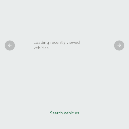
Loading recently viewed
vehicles…
Search vehicles