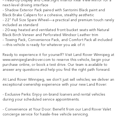
- Head-Up Display and ClearSight Interior Rear View Mirror for a 
next-level driving interface

- Shadow Exterior Pack paired with Santorini Black paint and 
Black Brake Calipers for a cohesive, stealthy aesthetic

- 22" Full Size Spare Wheel—a practical and premium touch rarely 
included as standard

- 20-way heated and ventilated front bucket seats with Natural 
Black Birch Veneer and Perforated Windsor Leather trim

- Towing Pack, Convenience Pack, and Comfort Pack all included
—this vehicle is ready for whatever you ask of it

Ready to experience it for yourself? Visit Land Rover Winnipeg at 
www.winnipeglandrover.com to reserve this vehicle, begin your 
purchase online, or book a test drive. Our team is available to 
answer any questions and help you find the right path forward.

At Land Rover Winnipeg, we don't just sell vehicles; we deliver an 
exceptional ownership experience with your new Land Rover:

- Exclusive Perks: Enjoy on-brand loaners and rental vehicles 
during your scheduled service appointments.

- Convenience at Your Door: Benefit from our Land Rover Valet 
concierge service for hassle-free vehicle servicing.
