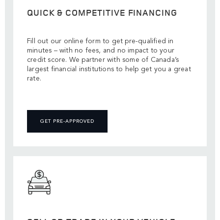
QUICK & COMPETITIVE FINANCING
Fill out our online form to get pre-qualified in
minutes – with no fees, and no impact to your
credit score. We partner with some of Canada’s
largest financial institutions to help get you a great
rate.
GET PRE-APPROVED