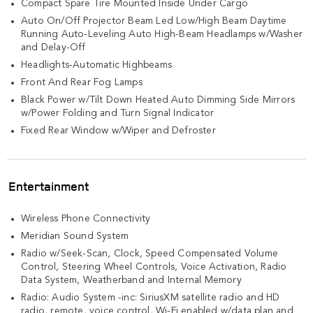
Compact Spare Tire Mounted Inside Under Cargo
Auto On/Off Projector Beam Led Low/High Beam Daytime
Running Auto-Leveling Auto High-Beam Headlamps w/Washer
and Delay-Off
Headlights-Automatic Highbeams
Front And Rear Fog Lamps
Black Power w/Tilt Down Heated Auto Dimming Side Mirrors
w/Power Folding and Turn Signal Indicator
Fixed Rear Window w/Wiper and Defroster
Entertainment
Wireless Phone Connectivity
Meridian Sound System
Radio w/Seek-Scan, Clock, Speed Compensated Volume
Control, Steering Wheel Controls, Voice Activation, Radio
Data System, Weatherband and Internal Memory
Radio: Audio System -inc: SiriusXM satellite radio and HD
radio, remote, voice control, Wi-Fi enabled w/data plan and