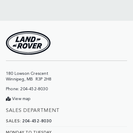
180 Lowson Crescent

Phone:
204-452-8030
View map
SALES DEPARTMENT
SALES:
204-452-8030
MONDAY TO TUESDAY