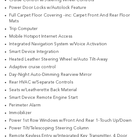
Power Door Locks w/Autolock Feature
Full Carpet Floor Covering -inc: Carpet Front And Rear Floor
Mats
Trip Computer
Mobile Hotspot Internet Access
Integrated Navigation System w/Voice Activation
Smart Device Integration
Heated Leather Steering Wheel w/Auto Tilt-Away
Adaptive cruise control
Day-Night Auto-Dimming Rearview Mirror
Rear HVAC w/Separate Controls
Seats w/Leatherette Back Material
Smart Device Remote Engine Start
Perimeter Alarm
Immobilizer
Power 1st Row Windows w/Front And Rear 1-Touch Up/Down
Power Tilt/Telescoping Steering Column
Remote Keyless Entry w/Integrated Key Transmitter, 4 Door