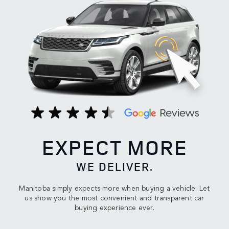
EXPECT MORE
WE DELIVER.
Manitoba simply expects more when buying a vehicle. Let
us show you the most convenient and transparent car
buying experience ever.