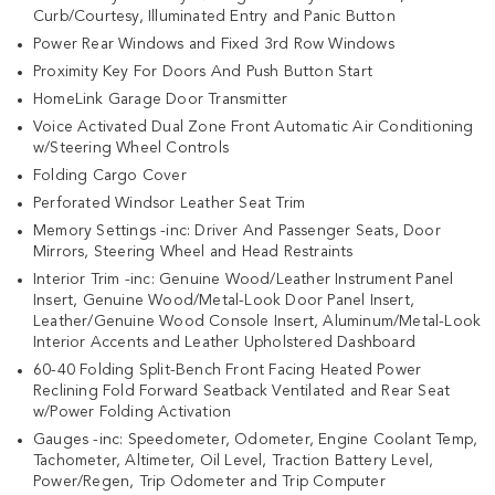
Curb/Courtesy, Illuminated Entry and Panic Button
Power Rear Windows and Fixed 3rd Row Windows
Proximity Key For Doors And Push Button Start
HomeLink Garage Door Transmitter
Voice Activated Dual Zone Front Automatic Air Conditioning
w/Steering Wheel Controls
Folding Cargo Cover
Perforated Windsor Leather Seat Trim
Memory Settings -inc: Driver And Passenger Seats, Door
Mirrors, Steering Wheel and Head Restraints
Interior Trim -inc: Genuine Wood/Leather Instrument Panel
Insert, Genuine Wood/Metal-Look Door Panel Insert,
Leather/Genuine Wood Console Insert, Aluminum/Metal-Look
Interior Accents and Leather Upholstered Dashboard
60-40 Folding Split-Bench Front Facing Heated Power
Reclining Fold Forward Seatback Ventilated and Rear Seat
w/Power Folding Activation
Gauges -inc: Speedometer, Odometer, Engine Coolant Temp,
Tachometer, Altimeter, Oil Level, Traction Battery Level,
Power/Regen, Trip Odometer and Trip Computer