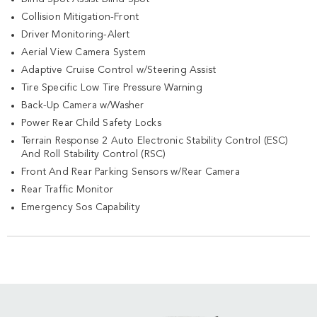
Collision Mitigation-Front
Driver Monitoring-Alert
Aerial View Camera System
Adaptive Cruise Control w/Steering Assist
Tire Specific Low Tire Pressure Warning
Back-Up Camera w/Washer
Power Rear Child Safety Locks
Terrain Response 2 Auto Electronic Stability Control (ESC)
And Roll Stability Control (RSC)
Front And Rear Parking Sensors w/Rear Camera
Rear Traffic Monitor
Emergency Sos Capability