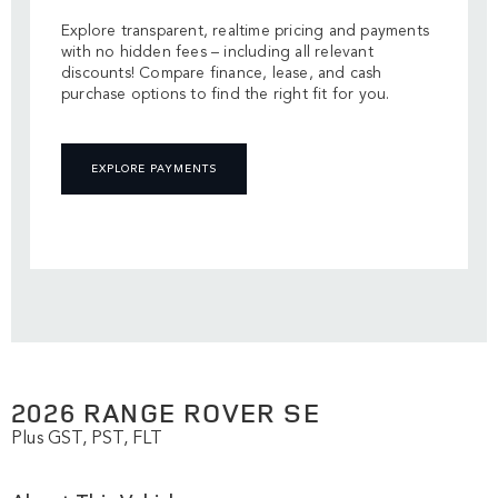
Explore transparent, realtime pricing and payments
with no hidden fees – including all relevant
discounts! Compare finance, lease, and cash
purchase options to find the right fit for you.
EXPLORE PAYMENTS
2026 RANGE ROVER SE
Plus GST, PST, FLT