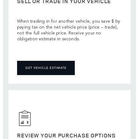
SELL OR TRADE IN YOUR VEHICLE
When trading in for another vehicle, you save $ by
paying tax on the net vehicle price (price – trade),
not the full vehicle price. Receive your no
obligation estimate in seconds.
GET VEHICLE ESTIMATE
REVIEW YOUR PURCHASE OPTIONS