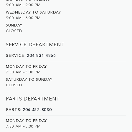
9:00 AM – 9:00 PM
WEDNESDAY TO SATURDAY
9:00 AM – 6:00 PM
SUNDAY
CLOSED
SERVICE DEPARTMENT
SERVICE:
204-831-4866
MONDAY TO FRIDAY
7:30 AM – 5:30 PM
SATURDAY TO SUNDAY
CLOSED
PARTS DEPARTMENT
PARTS:
204-452-8030
MONDAY TO FRIDAY
7:30 AM – 5:30 PM