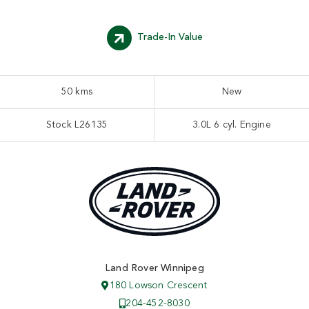
Trade-In Value
50 kms
New
Stock L26135
3.0L 6 cyl. Engine
Land Rover Winnipeg
180 Lowson Crescent
204-452-8030