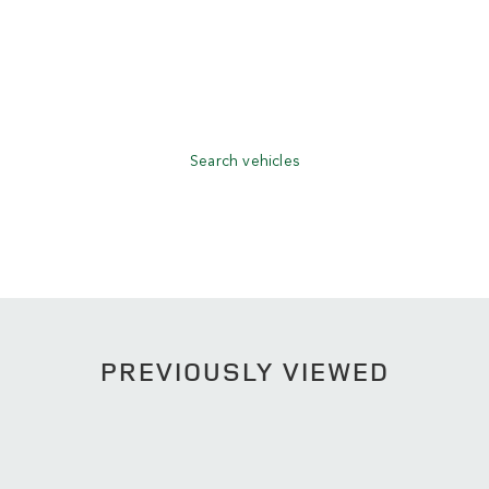
Search vehicles
PREVIOUSLY VIEWED