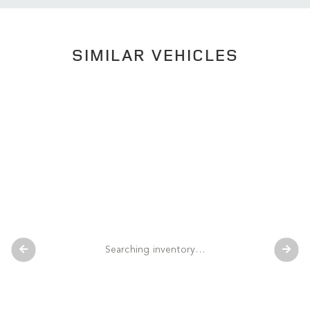
SIMILAR VEHICLES
Searching inventory…