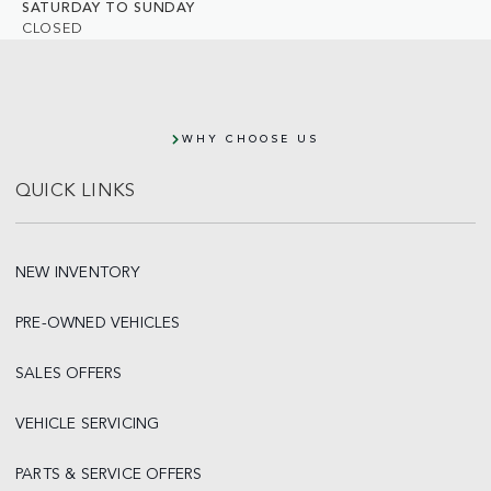
SATURDAY TO SUNDAY
CLOSED
WHY CHOOSE US
QUICK LINKS
NEW INVENTORY
PRE-OWNED VEHICLES
SALES OFFERS
VEHICLE SERVICING
PARTS & SERVICE OFFERS