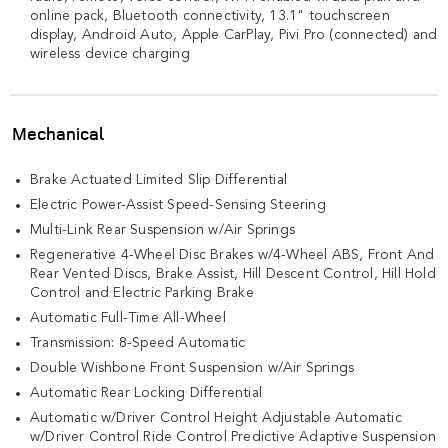
online pack, Bluetooth connectivity, 13.1" touchscreen
display, Android Auto, Apple CarPlay, Pivi Pro (connected) and
wireless device charging
Mechanical
Brake Actuated Limited Slip Differential
Electric Power-Assist Speed-Sensing Steering
Multi-Link Rear Suspension w/Air Springs
Regenerative 4-Wheel Disc Brakes w/4-Wheel ABS, Front And
Rear Vented Discs, Brake Assist, Hill Descent Control, Hill Hold
Control and Electric Parking Brake
Automatic Full-Time All-Wheel
Transmission: 8-Speed Automatic
Double Wishbone Front Suspension w/Air Springs
Automatic Rear Locking Differential
Automatic w/Driver Control Height Adjustable Automatic
w/Driver Control Ride Control Predictive Adaptive Suspension