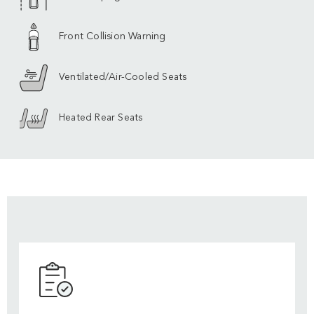
Front Collision Warning
Ventilated/Air-Cooled Seats
Heated Rear Seats