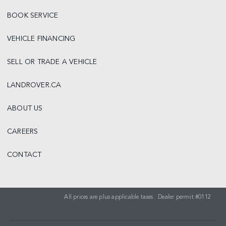
BOOK SERVICE
VEHICLE FINANCING
SELL OR TRADE A VEHICLE
LANDROVER.CA
ABOUT US
CAREERS
CONTACT
All prices are plus applicable taxes. Dealer permit #0112